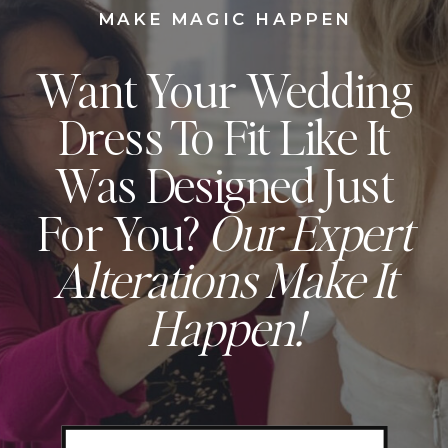
MAKE MAGIC HAPPEN
Want Your Wedding
Dress To Fit Like It
Was Designed Just
For You?
Our Expert
Alterations Make It
Happen!