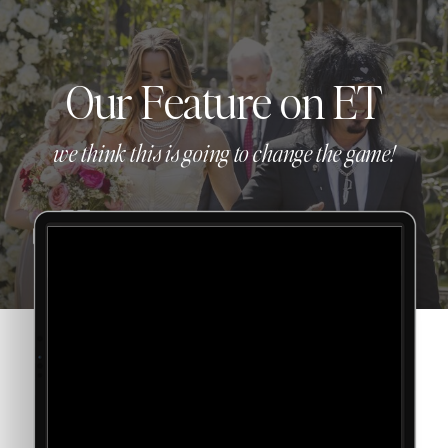
Our Feature on ET
we think this is going to change the game!