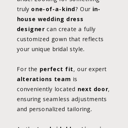
truly
one-of-a-kind
? Our
in-
house wedding dress
designer
can create a fully
customized gown that reflects
your unique bridal style.
For the
perfect fit
, our expert
alterations team
is
conveniently located
next door
,
ensuring seamless adjustments
and personalized tailoring.