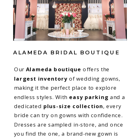
ALAMEDA BRIDAL BOUTIQUE
Our
Alameda boutique
offers the
largest inventory
of wedding gowns,
making it the perfect place to explore
endless styles. With
easy parking
and a
dedicated
plus-size collection
, every
bride can try on gowns with confidence.
Dresses are sampled in-store, and once
you find the one, a brand-new gown is