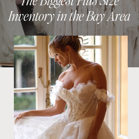
Inventory in the Bay Area