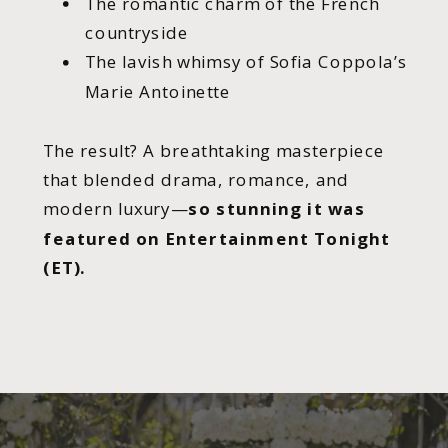
The romantic charm of the French
countryside
The lavish whimsy of Sofia Coppola’s
Marie Antoinette
The result? A breathtaking masterpiece
that blended drama, romance, and
modern luxury—
so stunning it was
featured on Entertainment Tonight
(ET).