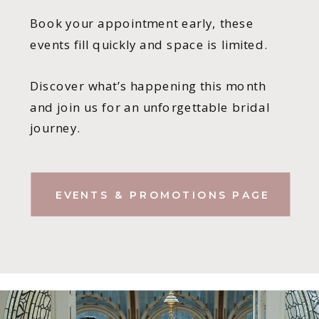
Book your appointment early, these
events fill quickly and space is limited.
Discover what’s happening this month
and join us for an unforgettable bridal
journey.
EVENTS & PROMOTIONS PAGE