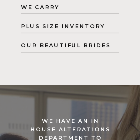
WE CARRY
PLUS SIZE INVENTORY
OUR BEAUTIFUL BRIDES
WE HAVE AN IN
HOUSE ALTERATIONS
DEPARTMENT TO