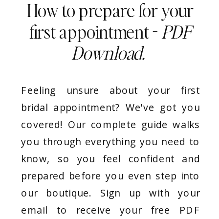
How to prepare for your
first appointment -
PDF
Download.
Feeling unsure about your first
bridal appointment? We've got you
covered! Our complete guide walks
you through everything you need to
know, so you feel confident and
prepared before you even step into
our boutique. Sign up with your
email to receive your free PDF