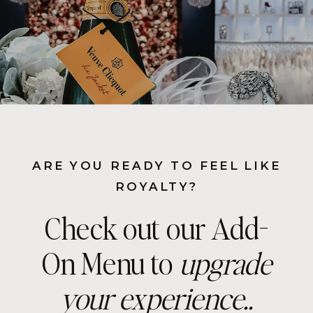
ARE YOU READY TO FEEL LIKE
ROYALTY?
Check out our Add-
On Menu to
upgrade
your experience..