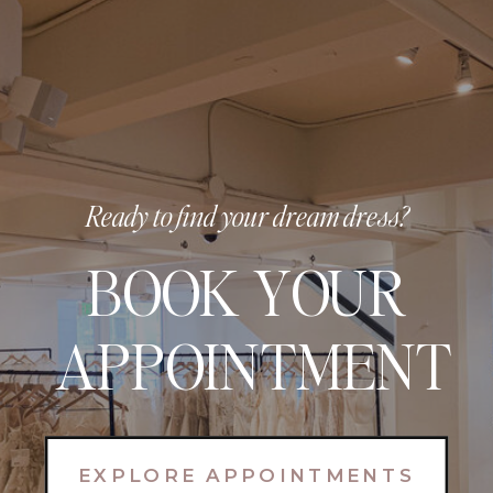
Ready to find your dream dress?
BOOK YOUR
APPOINTMENT
EXPLORE APPOINTMENTS