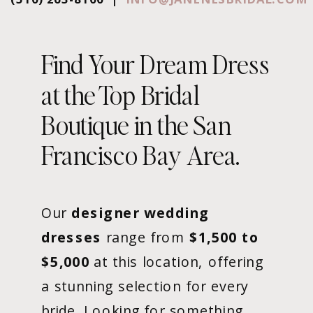
Find Your Dream Dress
at the Top Bridal
Boutique in the San
Francisco Bay Area.
Our
designer wedding
dresses
range from
$1,500 to
$5,000
at this location, offering
a stunning selection for every
bride. Looking for something