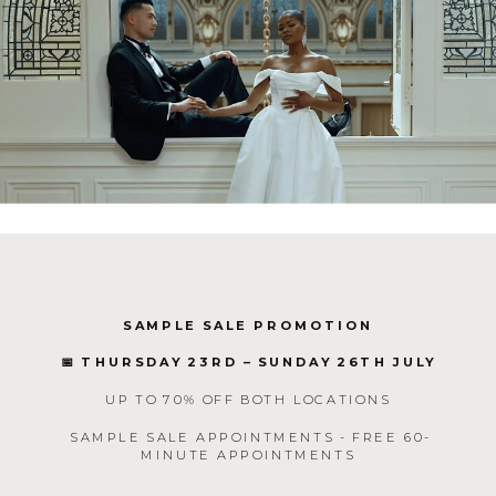
SAMPLE SALE PROMOTION
📅 THURSDAY 23RD – SUNDAY 26TH JULY
UP TO 70% OFF BOTH LOCATIONS
SAMPLE SALE APPOINTMENTS - FREE 60-
MINUTE APPOINTMENTS