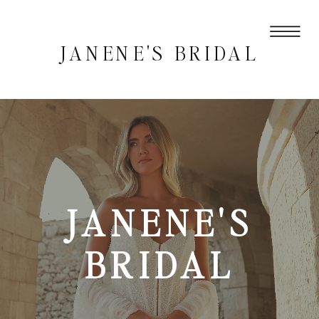
JANENE'S BRIDAL
JANENE'S
BRIDAL