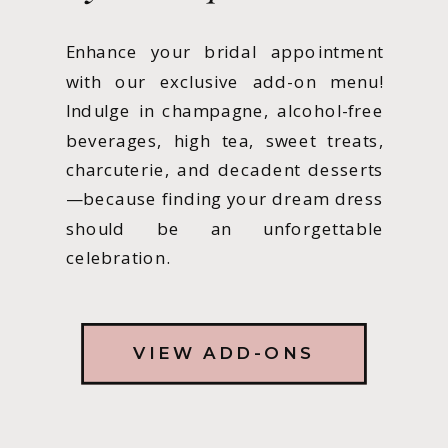
Enhance your bridal appointment
with our exclusive add-on menu!
Indulge in champagne, alcohol-free
beverages, high tea, sweet treats,
charcuterie, and decadent desserts
—because finding your dream dress
should be an unforgettable
celebration.
VIEW ADD-ONS