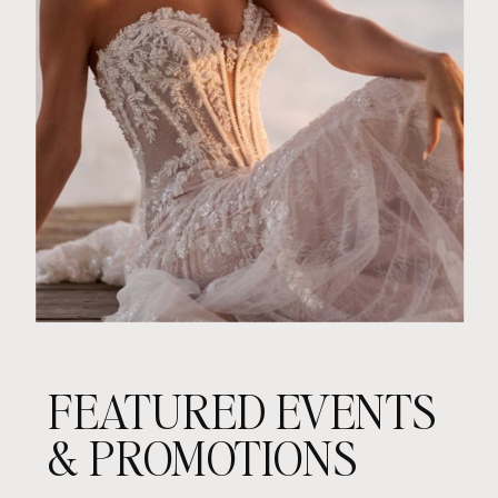
FEATURED EVENTS
& PROMOTIONS