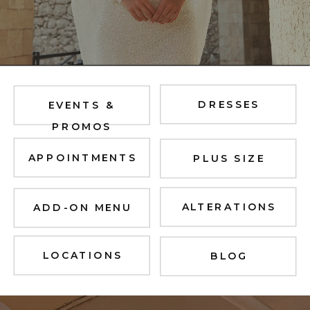
DRESSES
EVENTS &
PROMOS
APPOINTMENTS
PLUS SIZE
ALTERATIONS
ADD-ON MENU
LOCATIONS
BLOG