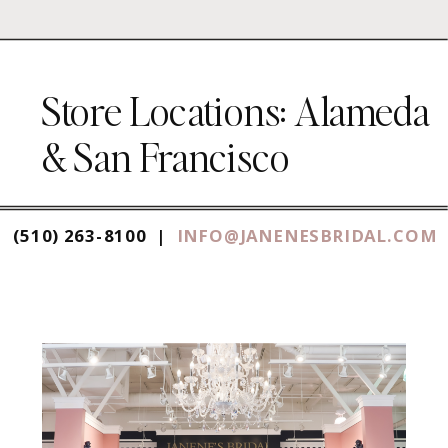
Store Locations: Alameda
& San Francisco
(510) 263-8100 |
INFO@JANENESBRIDAL.COM