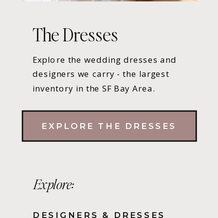
The Dresses
Explore the wedding dresses and
designers we carry - the largest
inventory in the SF Bay Area.
EXPLORE THE DRESSES
Explore:
DESIGNERS & DRESSES