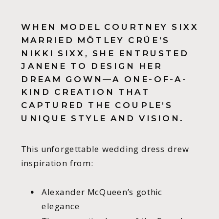
WHEN MODEL COURTNEY SIXX
MARRIED MÖTLEY CRÜE’S
NIKKI SIXX, SHE ENTRUSTED
JANENE TO DESIGN HER
DREAM GOWN—A ONE-OF-A-
KIND CREATION THAT
CAPTURED THE COUPLE’S
UNIQUE STYLE AND VISION.
This unforgettable wedding dress drew
inspiration from:
Alexander McQueen’s gothic
elegance