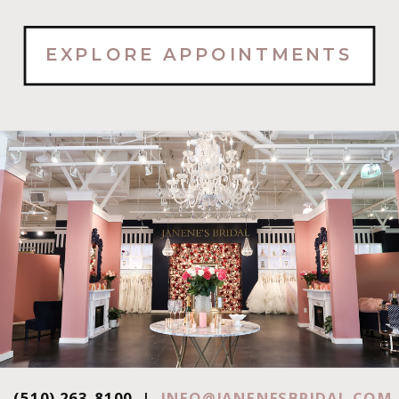
EXPLORE APPOINTMENTS
(510) 263-8100 |
INFO@JANENESBRIDAL.COM