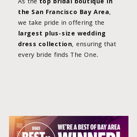
As the
top bridal boutique in
the San Francisco Bay Area
,
we take pride in offering the
largest plus-size wedding
dress collection
, ensuring that
every bride finds The One.