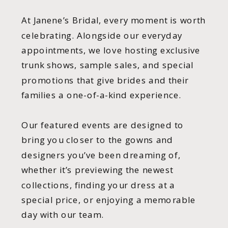
At Janene’s Bridal, every moment is worth
celebrating. Alongside our everyday
appointments, we love hosting exclusive
trunk shows, sample sales, and special
promotions that give brides and their
families a one-of-a-kind experience.
Our featured events are designed to
bring you closer to the gowns and
designers you’ve been dreaming of,
whether it’s previewing the newest
collections, finding your dress at a
special price, or enjoying a memorable
day with our team.