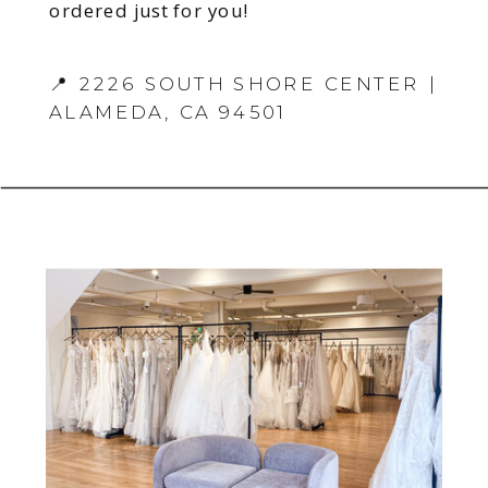
ordered just for you!
📍 2226 SOUTH SHORE CENTER |
ALAMEDA, CA 94501