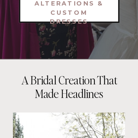
ALTERATIONS &
CUSTOM
DRESSES
A Bridal Creation That
Made Headlines