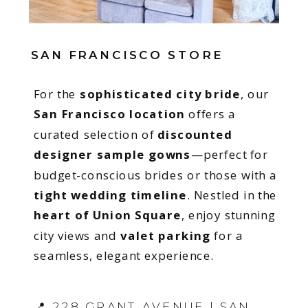
SAN FRANCISCO STORE
For the
sophisticated city bride
, our
San Francisco location
offers a
curated selection of
discounted
designer sample gowns
—perfect for
budget-conscious brides or those with a
tight wedding timeline
. Nestled in the
heart of Union Square
, enjoy stunning
city views and
valet parking
for a
seamless, elegant experience.
📍 228 GRANT AVENUE | SAN