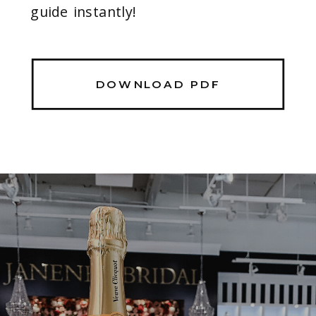
guide instantly!
DOWNLOAD PDF