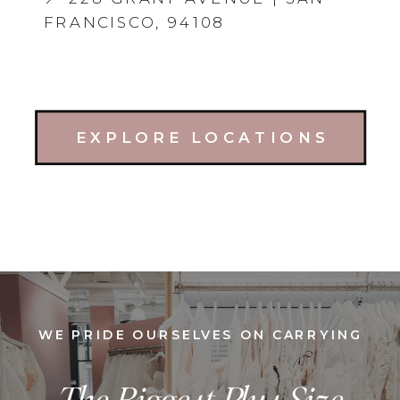
FRANCISCO, 94108
EXPLORE LOCATIONS
WE PRIDE OURSELVES ON CARRYING
The Biggest Plus Size