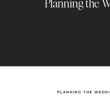
Planning the W
PLANNING THE WEDDI
There’s a moment most brides don’t talk about, when
suddenly starts to feel like a job. And when everyone